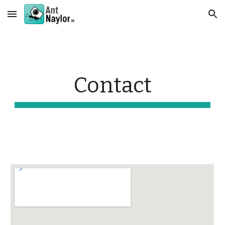
Skip to main content
Skip to navigation
Contact