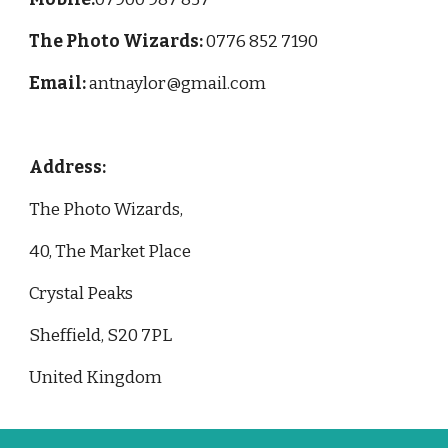
The Photo Wizards: 
0776 852 7190
Email: 
antnaylor@gmail.com
Address: 
The Photo Wizards,
40, The Market Place
Crystal Peaks
Sheffield, S20 7PL
United Kingdom 