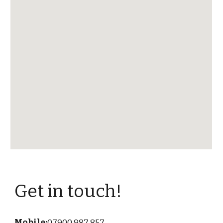
Get in touch!
Mobile:
07900 987 857